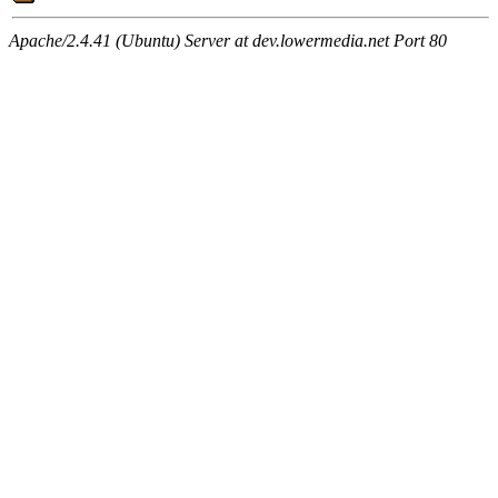
Apache/2.4.41 (Ubuntu) Server at dev.lowermedia.net Port 80