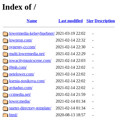
Index of /
Name
Last modified
Size
Description
lowermedia-kelseyhuebner/
2021-03-19 22:02
-
lowprop.com/
2021-02-14 22:32
-
synergy-cr.com/
2021-02-14 22:30
-
multi.lowermedia.net/
2021-02-14 22:29
-
iowacitymusicscene.com/
2021-02-14 22:03
-
i9mh.com/
2021-02-14 22:02
-
petelower.com/
2021-02-14 22:02
-
ksenia-nosikova.com/
2021-02-14 22:02
-
avitaduo.com/
2021-02-14 22:02
-
ccimedia.net/
2021-02-14 21:59
-
lower.media/
2021-02-14 01:34
-
starter-directory-template/
2021-02-14 01:34
-
html/
2020-08-13 18:57
-