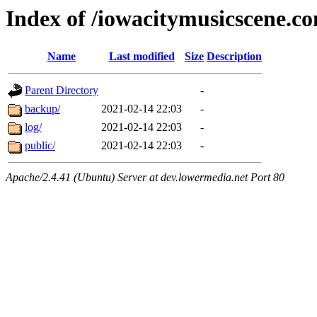
Index of /iowacitymusicscene.c
Name
Last modified
Size
Description
Parent Directory
-
backup/
2021-02-14 22:03
-
log/
2021-02-14 22:03
-
public/
2021-02-14 22:03
-
Apache/2.4.41 (Ubuntu) Server at dev.lowermedia.net Port 80