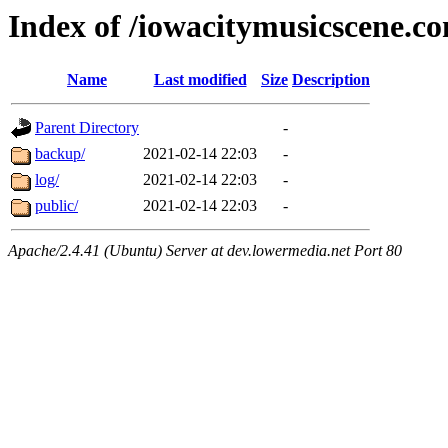
Index of /iowacitymusicscene.c
Name
Last modified
Size
Description
Parent Directory
-
backup/
2021-02-14 22:03
-
log/
2021-02-14 22:03
-
public/
2021-02-14 22:03
-
Apache/2.4.41 (Ubuntu) Server at dev.lowermedia.net Port 80