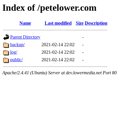
Index of /petelower.com
Name
Last modified
Size
Description
Parent Directory
-
backup/
2021-02-14 22:02
-
log/
2021-02-14 22:02
-
public/
2021-02-14 22:02
-
Apache/2.4.41 (Ubuntu) Server at dev.lowermedia.net Port 80