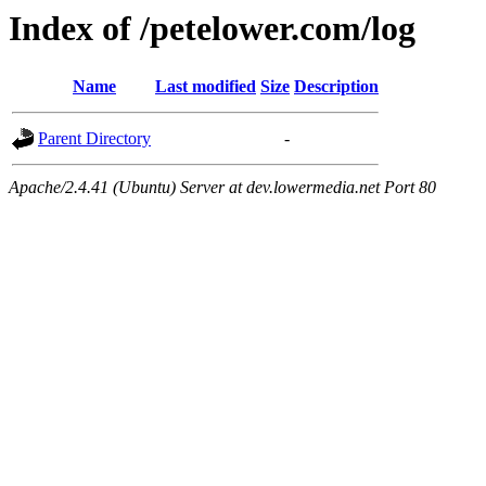
Index of /petelower.com/log
Name
Last modified
Size
Description
Parent Directory
-
Apache/2.4.41 (Ubuntu) Server at dev.lowermedia.net Port 80