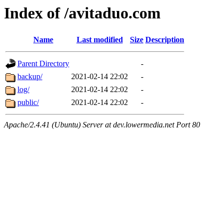
Index of /avitaduo.com
Name
Last modified
Size
Description
Parent Directory
-
backup/
2021-02-14 22:02
-
log/
2021-02-14 22:02
-
public/
2021-02-14 22:02
-
Apache/2.4.41 (Ubuntu) Server at dev.lowermedia.net Port 80