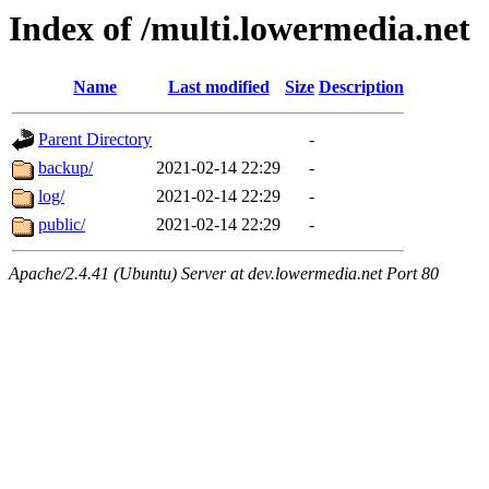
Index of /multi.lowermedia.net
Name
Last modified
Size
Description
Parent Directory
-
backup/
2021-02-14 22:29
-
log/
2021-02-14 22:29
-
public/
2021-02-14 22:29
-
Apache/2.4.41 (Ubuntu) Server at dev.lowermedia.net Port 80