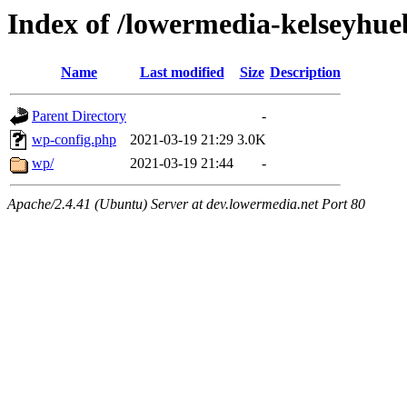
Index of /lowermedia-kelseyhue
Name
Last modified
Size
Description
Parent Directory
-
wp-config.php
2021-03-19 21:29
3.0K
wp/
2021-03-19 21:44
-
Apache/2.4.41 (Ubuntu) Server at dev.lowermedia.net Port 80